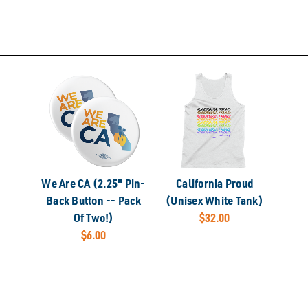
We Are CA (2.25" Pin-
California Proud
Back Button -- Pack
(Unisex White Tank)
Of Two!)
$32.00
$6.00