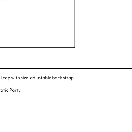
cap with size-adjustable back strap.
atic Party
.