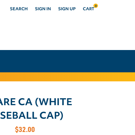
0
SEARCH
SIGN IN
SIGN UP
CART
ARE CA (WHITE
SEBALL CAP)
$32.00