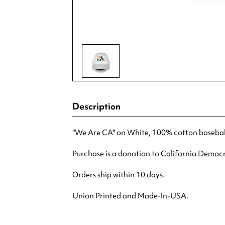
Description
"We Are CA" on White, 100% cotton baseball 
Purchase is a donation to
California Democr
Orders ship within 10 days.
Union Printed and Made-In-USA.