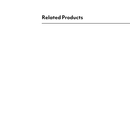
Related Products