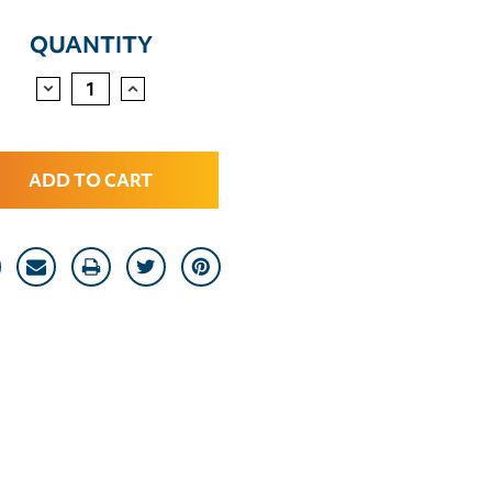
QUANTITY
DECREASE
INCREASE
QUANTITY:
QUANTITY: