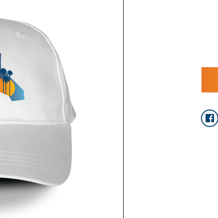
CURRENT
STOCK: