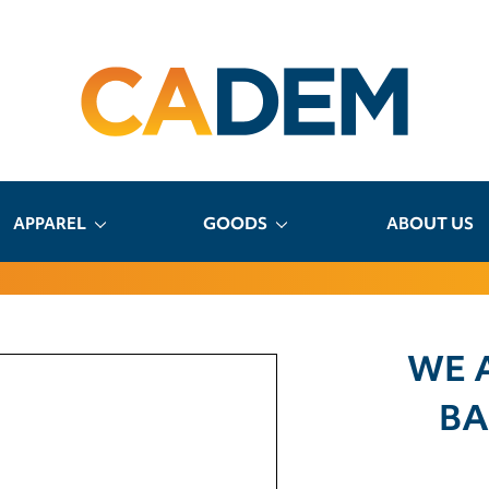
APPAREL
GOODS
ABOUT US
WE 
BA