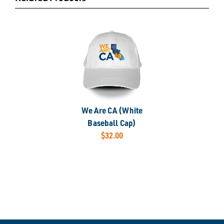
We Are CA (White
Baseball Cap)
$32.00