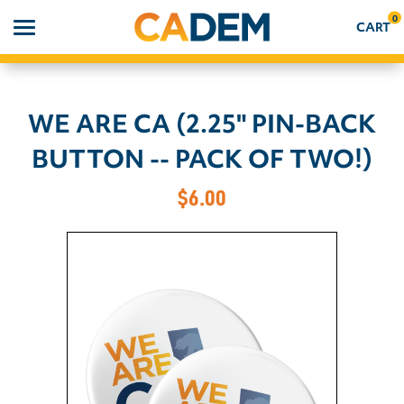
0
CART
WE ARE CA (2.25" PIN-BACK
Search
BUTTON -- PACK OF TWO!)
APPAREL
$6.00
GOODS
ABOUT US
SIGN IN
SIGN UP