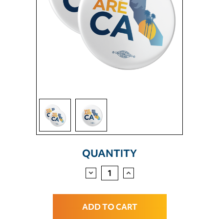
CURRENT
QUANTITY
STOCK:
DECREASE
INCREASE
QUANTITY:
QUANTITY: