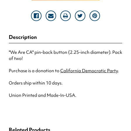
Description
"We Are CA" pin-back button (2.25-inch diameter). Pack
of two!
Purchase is a donation to
California Democratic Party
.
Orders ship within 10 days.
Union Printed and Made-In-USA.
Related Products