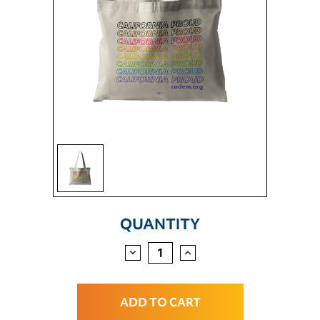
CURRENT
QUANTITY
STOCK:
DECREASE
INCREASE
QUANTITY:
QUANTITY: