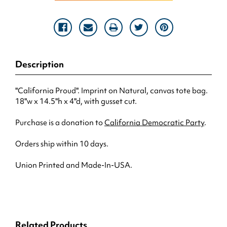
Description
"California Proud". Imprint on Natural, canvas tote bag.
18"w x 14.5"h x 4"d, with gusset cut.
Purchase is a donation to
California Democratic Party
.
Orders ship within 10 days.
Union Printed and Made-In-USA.
Related Products