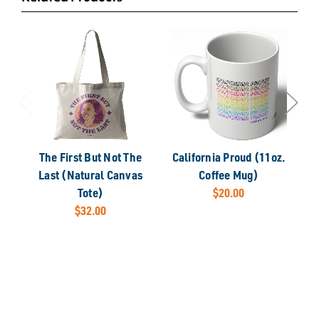
The First But Not The
California Proud (11oz.
Ca
Last (Natural Canvas
Coffee Mug)
Tote)
$20.00
$32.00