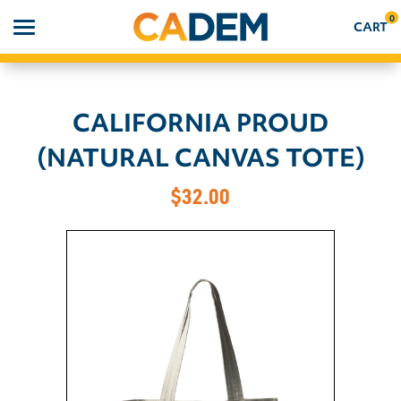
0
CART
CALIFORNIA PROUD
Search
(NATURAL CANVAS TOTE)
APPAREL
$32.00
GOODS
ABOUT US
SIGN IN
SIGN UP