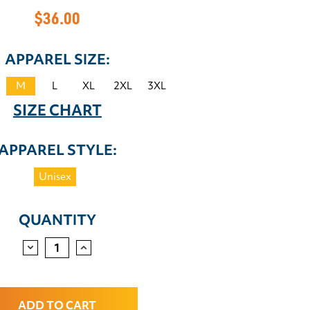
$36.00
APPAREL SIZE:
M
L
XL
2XL
3XL
SIZE CHART
APPAREL STYLE:
Unisex
QUANTITY
DECREASE
INCREASE
QUANTITY:
QUANTITY: