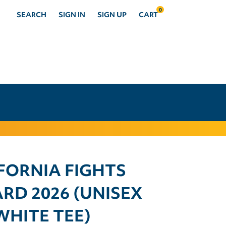
0
SEARCH
SIGN IN
SIGN UP
CART
FORNIA FIGHTS
RD 2026 (UNISEX
WHITE TEE)