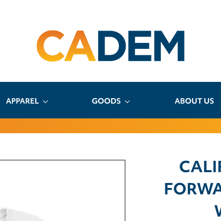
APPAREL
GOODS
ABOUT US
CALI
FORWA