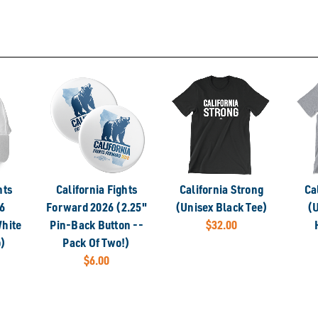
hts
California Fights
California Strong
Ca
6
Forward 2026 (2.25"
(Unisex Black Tee)
(U
hite
Pin-Back Button --
$32.00
p)
Pack Of Two!)
$6.00