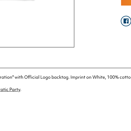
tration" with Official Logo backtag. Imprint on White, 100% cotto
atic Party
.