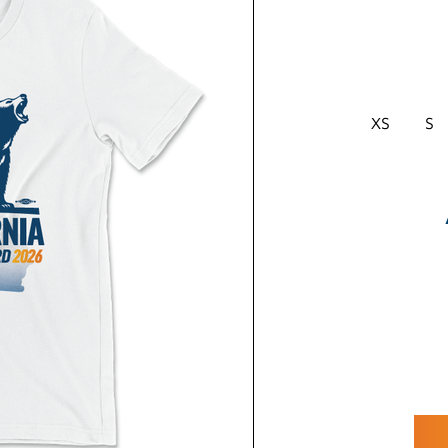
XS
S
CURRENT
STOCK: