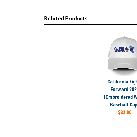
Related Products
California Fig
Forward 202
(Embroidered W
Baseball Ca
$32.00