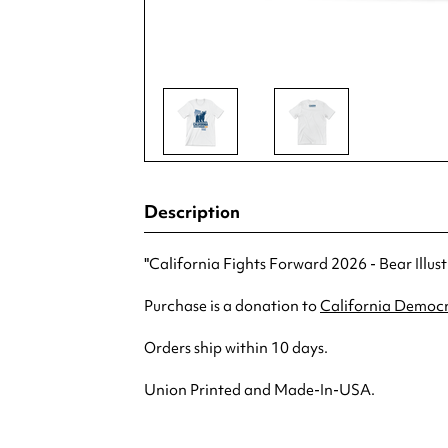
Description
"California Fights Forward 2026 - Bear Illus
Purchase is a donation to
California Democr
Orders ship within 10 days.
Union Printed and Made-In-USA.