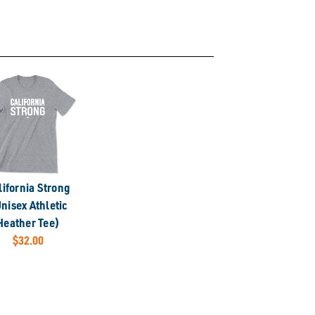
lifornia Strong
nisex Athletic
Heather Tee)
$32.00